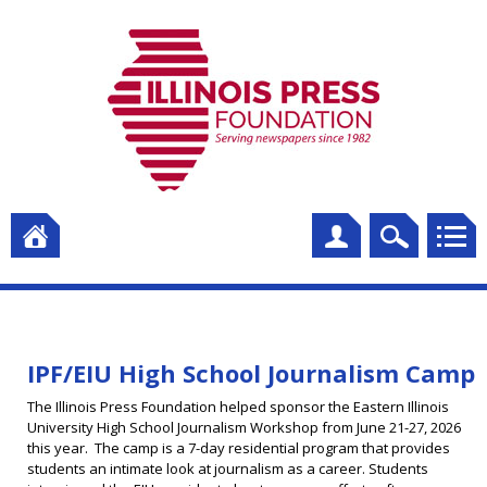
IPF/EIU High School Journalism Camp
The Illinois Press Foundation helped sponsor the Eastern Illinois
University High School Journalism Workshop from June 21-27, 2026
this year. The camp is a 7-day residential program that provides
students an intimate look at journalism as a career. Students