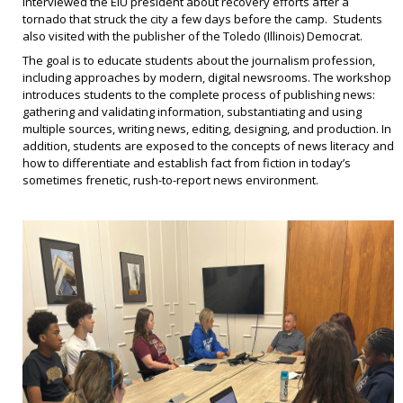
interviewed the EIU president about recovery efforts after a
tornado that struck the city a few days before the camp. Students
also visited with the publisher of the Toledo (Illinois) Democrat.
The goal is to educate students about the journalism profession,
including approaches by modern, digital newsrooms. The workshop
introduces students to the complete process of publishing news:
gathering and validating information, substantiating and using
multiple sources, writing news, editing, designing, and production. In
addition, students are exposed to the concepts of news literacy and
how to differentiate and establish fact from fiction in today’s
sometimes frenetic, rush-to-report news environment.