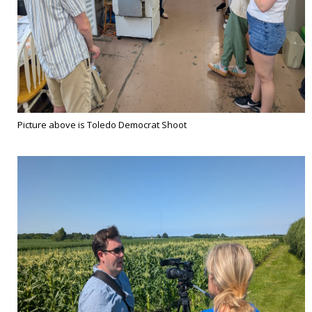
Picture above is Toledo Democrat Shoot