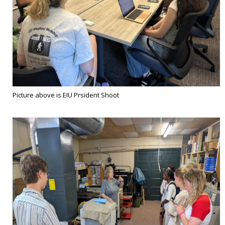
Picture above is EIU Prsident Shoot