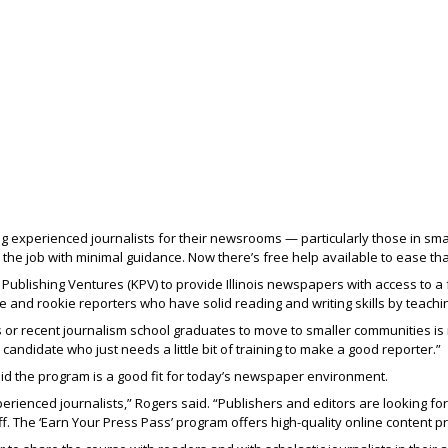
g experienced journalists for their newsrooms — particularly those in sma
 the job with minimal guidance. Now there’s free help available to ease tha
Publishing Ventures (KPV) to provide Illinois newspapers with access to a f
 and rookie reporters who have solid reading and writing skills by teaching 
ts or recent journalism school graduates to move to smaller communities is
 candidate who just needs a little bit of training to make a good reporter.”
said the program is a good fit for today’s newspaper environment.
rienced journalists,” Rogers said. “Publishers and editors are looking for 
f. The ‘Earn Your Press Pass’ program offers high-quality online content p