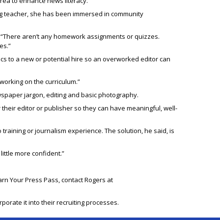
 area to enhance news literacy.”
king teacher, she has been immersed in community
id. “There aren’t any homework assignments or quizzes.
es.”
s to a new or potential hire so an overworked editor can
orking on the curriculum.”
wspaper jargon, editing and basic photography.
 their editor or publisher so they can have meaningful, well-
training or journalism experience. The solution, he said, is
ittle more confident.”
Earn Your Press Pass, contact Rogers at
rate it into their recruiting processes.