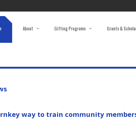
e
About
Gifting Programs
Grants & Schola
ews
turnkey way to train community members 