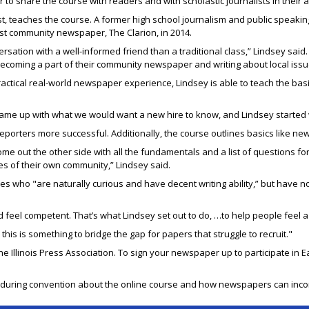
r to share the course with readers and with scholastic journalists in their
ist, teaches the course. A former high school journalism and public spea
st community newspaper, The Clarion, in 2014.
ersation with a well-informed friend than a traditional class,” Lindsey sa
e becoming a part of their community newspaper and writing about local issu
ical real-world newspaper experience, Lindsey is able to teach the basic
ame up with what we would want a new hire to know, and Lindsey started w
porters more successful. Additionally, the course outlines basics like ne
me out the other side with all the fundamentals and a list of questions for
s of their own community,” Lindsey said.
s who "are naturally curious and have decent writing ability,” but have no 
 feel competent. That’s what Lindsey set out to do, …to help people feel a l
e this is something to bridge the gap for papers that struggle to recruit."
he Illinois Press Association. To sign your newspaper up to participate in 
8 during convention about the online course and how newspapers can incorpo