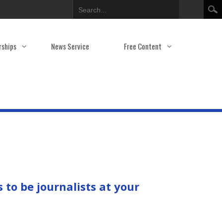
Search
rships
News Service
Free Content
to be journalists at your