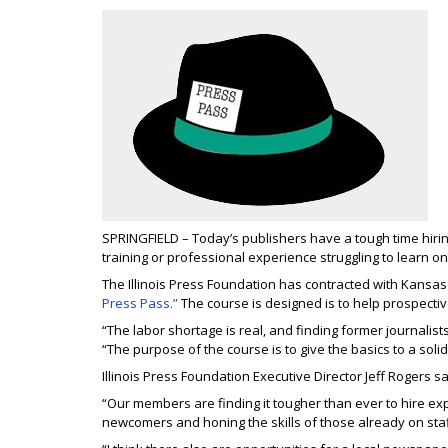
SPRINGFIELD – Today’s publishers have a tough time hirin
training or professional experience struggling to learn on
The Illinois Press Foundation has contracted with Kansas 
Press Pass.”
The course is designed is to help prospective
“The labor shortage is real, and finding former journalis
“The purpose of the course is to give the basics to a solid
Illinois Press Foundation Executive Director Jeff Rogers 
“Our members are finding it tougher than ever to hire expe
newcomers and honing the skills of those already on staf