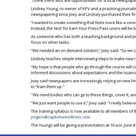
“I think there also are opportunities for a local newspape
Lindsey Young, co-owner of KPV and a practicing journal
newspapering since Joey and Lindsey purchased their fir
“I wanted to create something that feels more like a conv
Instead, the ‘test’ for Earn Your Press Pass users will b
As someone who has both a teaching background and pract
focus on other tasks.
“We needed an on-demand solution,” Joey said. “So we c
Lindsey teaches simple interviewing steps to make new re
“My hope is that people who go through the course will co
informed discussions about expectations and the nuance
Joey said newspapers are increasingly relying on new hire
to “train them up."
"We need bodies who can go to these things, cover it, and
“We just want people to use it,” Joey said. "I really believ
The training syllabus is now available to all members of t
jrogers@capitolnewsillinois.com
.
The Youngs will be giving a presentation at 10 a.m. June 