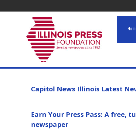
Hom
Capitol News Illinois Latest N
Earn Your Press Pass: A free, 
newspaper