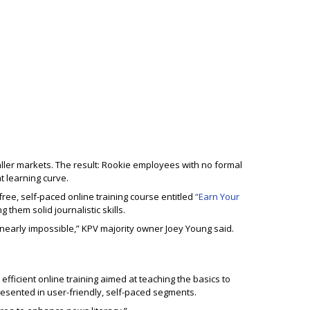
ller markets. The result: Rookie employees with no formal
t learning curve.
ree, self-paced online training course entitled
“Earn Your
them solid journalistic skills.
 nearly impossible,” KPV majority owner Joey Young said.
efficient online training aimed at teaching the basics to
resented in user-friendly, self-paced segments.